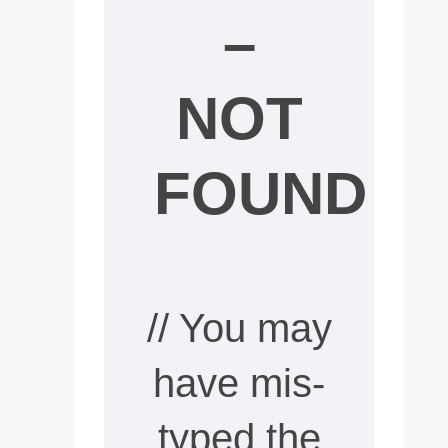
–
NOT
FOUND
// You may
have mis-
typed the