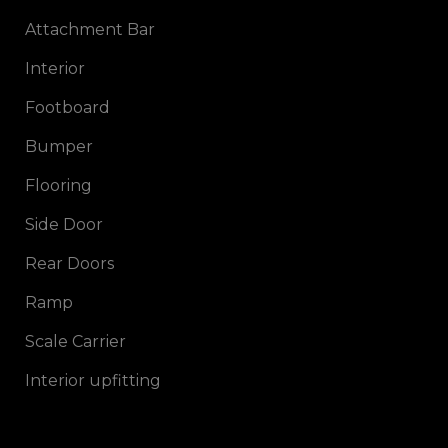
Attachment Bar
Interior
Footboard
Bumper
Flooring
Side Door
Rear Doors
Ramp
Scale Carrier
Interior upfitting