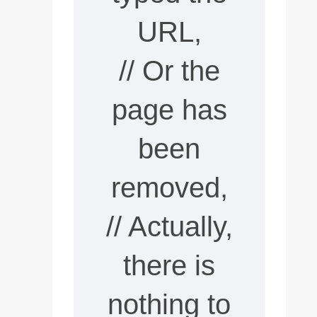
URL,
// Or the
page has
been
removed,
// Actually,
there is
nothing to