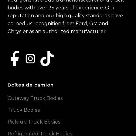
bodies with over 35 years of experience. Our
reputation and our high quality standards have
earned us recognition from Ford, GM and
Chrysler as an authorized manufacturer.
Boîtes de camion
Cutaway Truck Bodies
Truck Bodies
Pick-up Truck Bodies
Refrigerated Truck Bodies