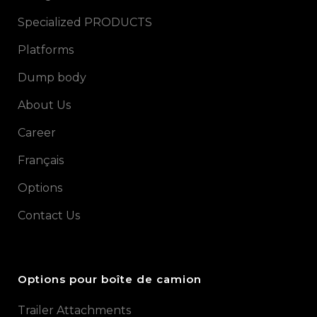
Specialized PRODUCTS
Platforms
Dump body
About Us
Career
Français
Options
Contact Us
Options pour boîte de camion
Trailer Attachments