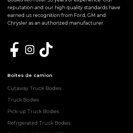
reputation and our high quality standards have
earned us recognition from Ford, GM and
Chrysler as an authorized manufacturer.
Boîtes de camion
Cutaway Truck Bodies
Truck Bodies
Pick-up Truck Bodies
Refrigerated Truck Bodies