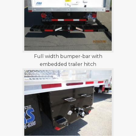
Full width bumper-bar with
embedded trailer hitch