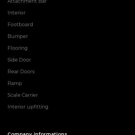
Attachment Bar
Interior
Footboard
Bumper
Flooring
Side Door
Rear Doors
Ramp
Scale Carrier
Interior upfitting
Company informations