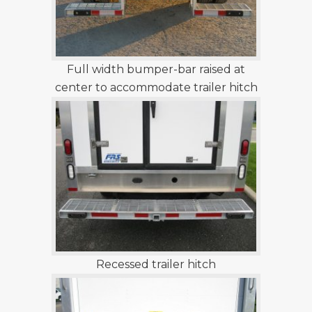
Full width bumper-bar raised at
center to accommodate trailer hitch
Recessed trailer hitch