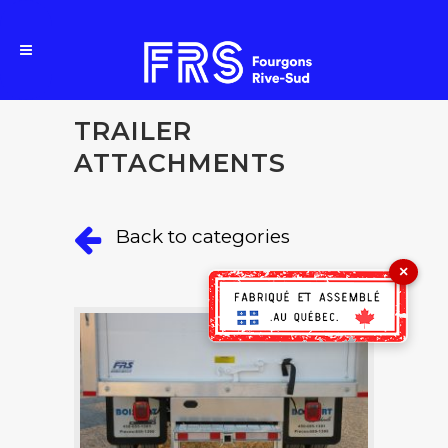
TRAILER
ATTACHMENTS
Back to categories
×