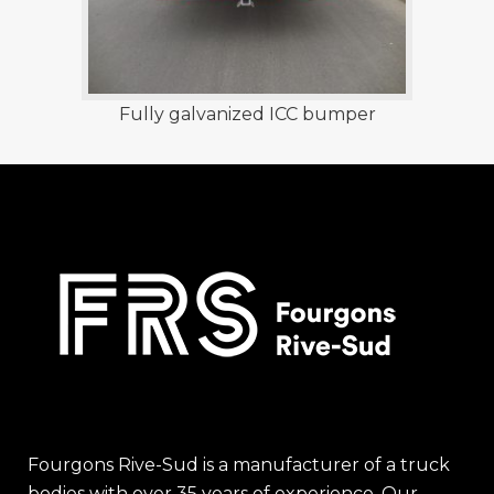
Fully galvanized ICC bumper
Fourgons Rive-Sud is a manufacturer of a truck
bodies with over 35 years of experience. Our