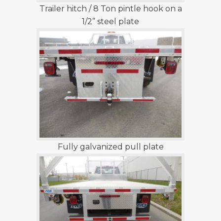
Trailer hitch / 8 Ton pintle hook on a
1/2” steel plate
Fully galvanized pull plate