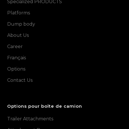
Specialized PRODUCTS
Platforms
Dump body
About Us
Career
Français
Options
Contact Us
Options pour boîte de camion
Trailer Attachments